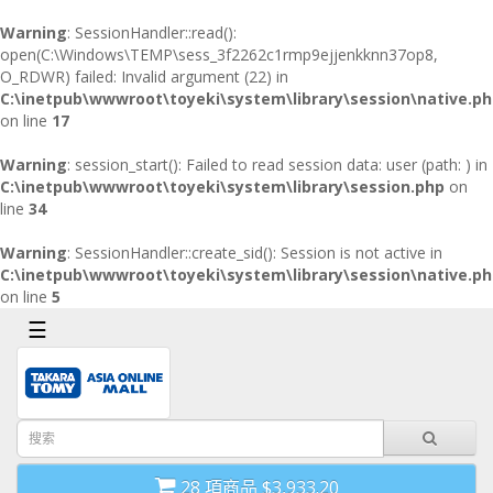
x
Warning
: SessionHandler::read():
open(C:\Windows\TEMP\sess_3f2262c1rmp9ejjenkknn37op8,
O_RDWR) failed: Invalid argument (22) in
首
C:\inetpub\wwwroot\toyeki\system\library\session\native.p
頁
on line
17
導
Warning
: session_start(): Failed to read session data: user (path: ) in
航
C:\inetpub\wwwroot\toyeki\system\library\session.php
on
欄
line
34
Warning
: SessionHandler::create_sid(): Session is not active in
C:\inetpub\wwwroot\toyeki\system\library\session\native.p
on line
5
☰
28 項商品 $3,933.20