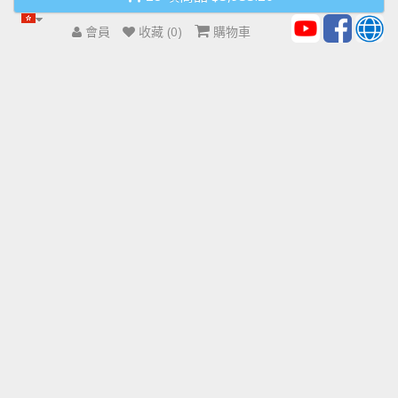
會員
收藏 (0)
購物車